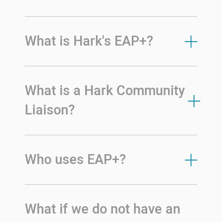
What is Hark's EAP+?
What is a Hark Community
Liaison?
Who uses EAP+?
What if we do not have an