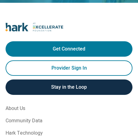
Get Connected
Provider Sign In
Stay in the Loop
About Us
Community Data
Hark Technology