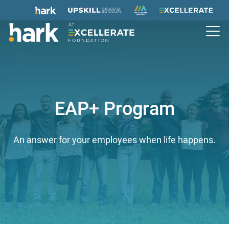
EAP+ Program
An answer for your employees when life happens.