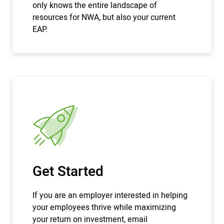
only knows the entire landscape of
resources for NWA, but also your current
EAP.
Get Started
If you are an employer interested in helping
your employees thrive while maximizing
your return on investment, email