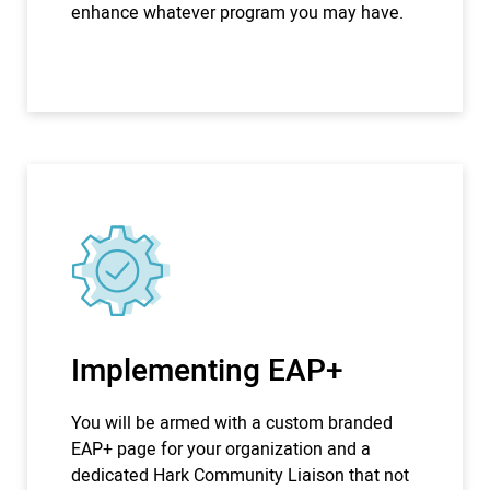
enhance whatever program you may have.
Implementing EAP+
You will be armed with a custom branded
EAP+ page for your organization and a
dedicated Hark Community Liaison that not