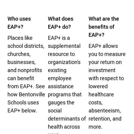
Who uses
What does
What are the
EAP+?
EAP+ do?
benefits of
EAP+?
Places like
EAP+ is a
school districts,
supplemental
EAP+ allows
churches,
resource to
you to measure
businesses,
organization's
your return on
and nonprofits
existing
investment
can benefit
employee
with respect to
from EAP+. See
assistance
lowered
how Bentonville
programs that
healthcare
Schools uses
gauges the
costs,
EAP+ below.
social
absenteeism,
determinants of
retention, and
health across
more.