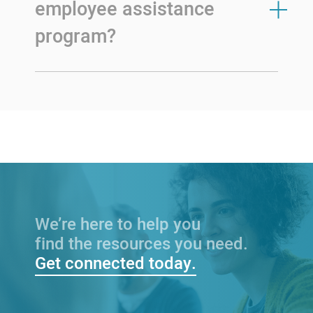
employee assistance
program?
We’re here to help you
find the resources you need.
Get connected today.