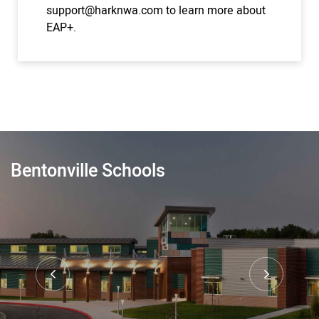
support@harknwa.com
to learn more about
EAP+.
Bentonville Schools