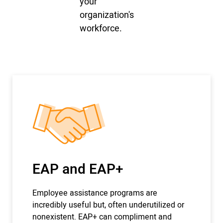
your
organization's
workforce.
EAP and EAP+
Employee assistance programs are
incredibly useful but, often underutilized or
nonexistent. EAP+ can compliment and