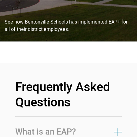
See how Bentonville Schools has implemented EAP+ for
all of their district employees.
Frequently Asked
Questions
What is an EAP?