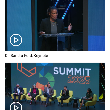
Dr. Sandra Ford, Keynote