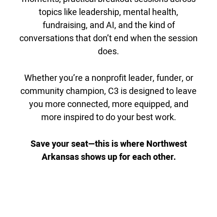
topics like leadership, mental health,
fundraising, and AI, and the kind of
conversations that don’t end when the session
does.
Whether you’re a nonprofit leader, funder, or
community champion, C3 is designed to leave
you more connected, more equipped, and
more inspired to do your best work.
Save your seat—this is where Northwest
Arkansas shows up for each other.