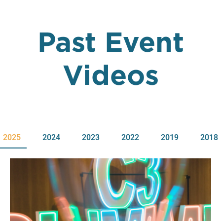
Past Event
Videos
2025
2024
2023
2022
2019
2018