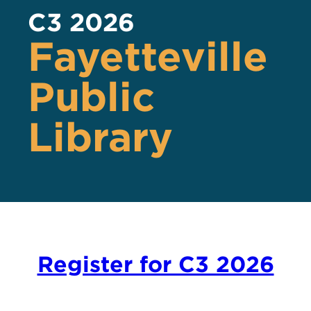
C3 2026
Fayetteville
Public
Library
Register for C3 2026