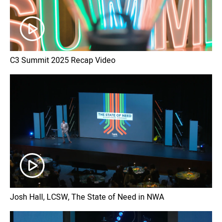
C3 Summit 2025 Recap Video
Josh Hall, LCSW, The State of Need in NWA