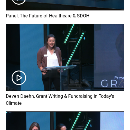
Panel, The Future of Healthcare & SDOH
Deven Daehn, Grant Writing & Fundraising in Today's
Climate