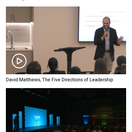
David Matthews, The Five Directions of Leadership