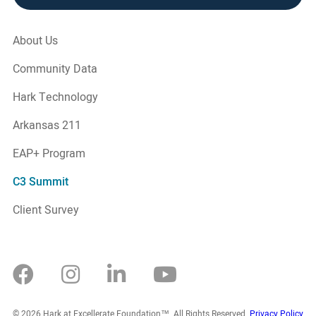
About Us
Community Data
Hark Technology
Arkansas 211
EAP+ Program
C3 Summit
Client Survey
© 2026 Hark at Excellerate Foundation™. All Rights Reserved.
Privacy Policy