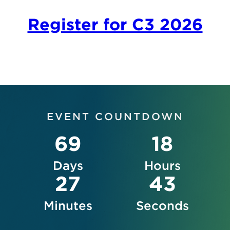
Register for C3 2026
EVENT COUNTDOWN
69
18
Days
Hours
27
42
Minutes
Seconds