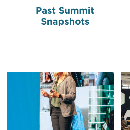
Past Summit
Snapshots