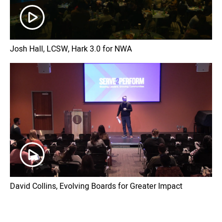
Josh Hall, LCSW, Hark 3.0 for NWA
David Collins, Evolving Boards for Greater Impact