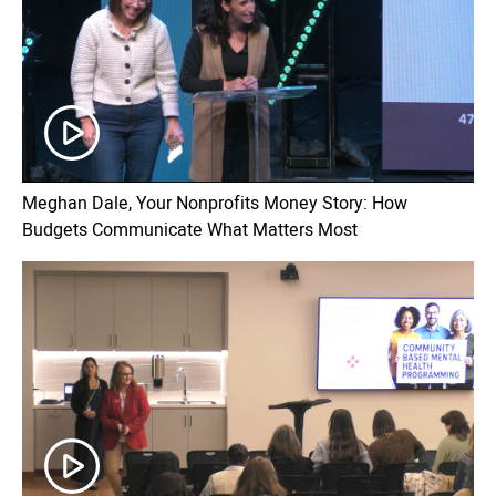
Meghan Dale, Your Nonprofits Money Story: How
Budgets Communicate What Matters Most