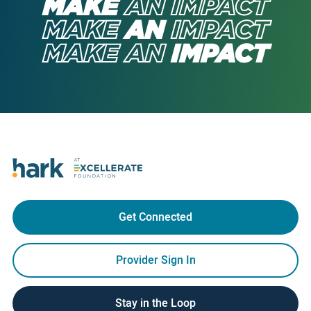
MAKE
AN
IMPACT
MAKE
AN
IMPACT
MAKE
AN
IMPACT
Get Connected
Provider Sign In
Stay in the Loop