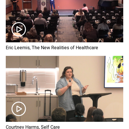
Eric Leemis, The New Realities of Healthcare
Courtney Harms, Self Care