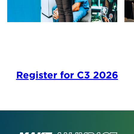
Register for C3 2026