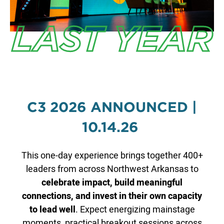
LAST YEAR
C3 2026 ANNOUNCED |
10.14.26
This one-day experience brings together 400+
leaders from across Northwest Arkansas to
celebrate impact, build meaningful
connections, and invest in their own capacity
to lead well
. Expect energizing mainstage
moments, practical breakout sessions across