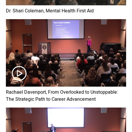
Dr. Shari Coleman, Mental Health First Aid
Rachael Davenport, From Overlooked to Unstoppable:
The Strategic Path to Career Advancement